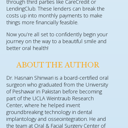
through third parties like CareCredit or
LendingClub. These lenders can break the
costs up into monthly payments to make
things more financially feasible.
Now you’re all set to confidently begin your
journey on the way to a beautiful smile and
better oral health!
ABOUT THE AUTHOR
Dr. Hasnain Shinwari is a board-certified oral
surgeon who graduated from the University
of Peshawar in Pakistan before becoming
part of the UCLA Weintraub Research
Center, where he helped invent
groundbreaking technology in dental
implantology and osseointegration. He and
the team at Oral & Facial Surgery Center of