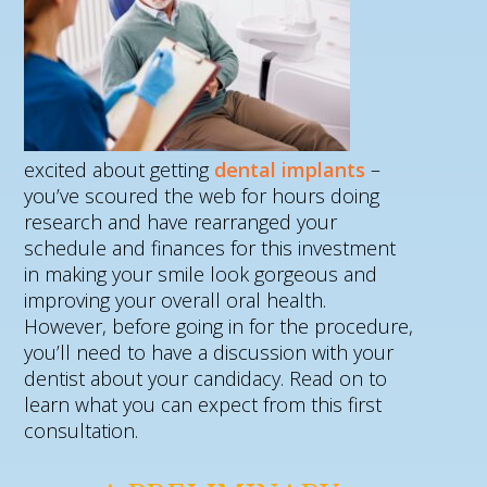
excited about getting
dental implants
–
you’ve scoured the web for hours doing
research and have rearranged your
schedule and finances for this investment
in making your smile look gorgeous and
improving your overall oral health.
However, before going in for the procedure,
you’ll need to have a discussion with your
dentist about your candidacy. Read on to
learn what you can expect from this first
consultation.