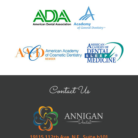
Contact Us
19115 112th Ave. N.E., Suite b101