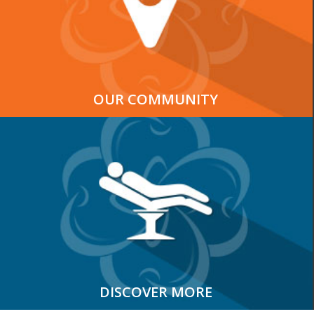
OUR COMMUNITY
DISCOVER MORE