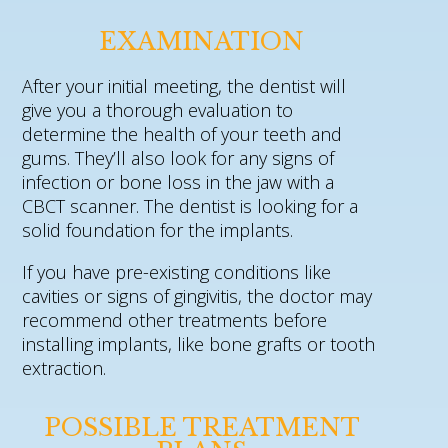
EXAMINATION
After your initial meeting, the dentist will
give you a thorough evaluation to
determine the health of your teeth and
gums. They’ll also look for any signs of
infection or bone loss in the jaw with a
CBCT scanner. The dentist is looking for a
solid foundation for the implants.
If you have pre-existing conditions like
cavities or signs of gingivitis, the doctor may
recommend other treatments before
installing implants, like bone grafts or tooth
extraction.
POSSIBLE TREATMENT