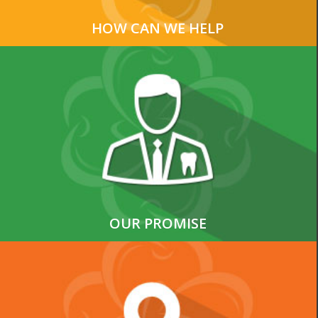
HOW CAN WE HELP
OUR PROMISE