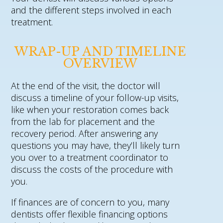
and the different steps involved in each
treatment.
WRAP-UP AND TIMELINE
OVERVIEW
At the end of the visit, the doctor will
discuss a timeline of your follow-up visits,
like when your restoration comes back
from the lab for placement and the
recovery period. After answering any
questions you may have, they’ll likely turn
you over to a treatment coordinator to
discuss the costs of the procedure with
you.
If finances are of concern to you, many
dentists offer flexible financing options