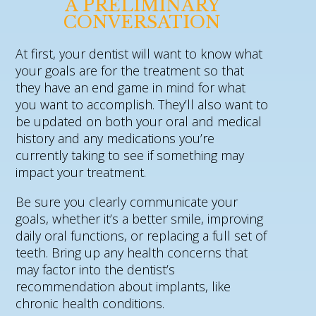
A PRELIMINARY
CONVERSATION
At first, your dentist will want to know what
your goals are for the treatment so that
they have an end game in mind for what
you want to accomplish. They’ll also want to
be updated on both your oral and medical
history and any medications you’re
currently taking to see if something may
impact your treatment.
Be sure you clearly communicate your
goals, whether it’s a better smile, improving
daily oral functions, or replacing a full set of
teeth. Bring up any health concerns that
may factor into the dentist’s
recommendation about implants, like
chronic health conditions.