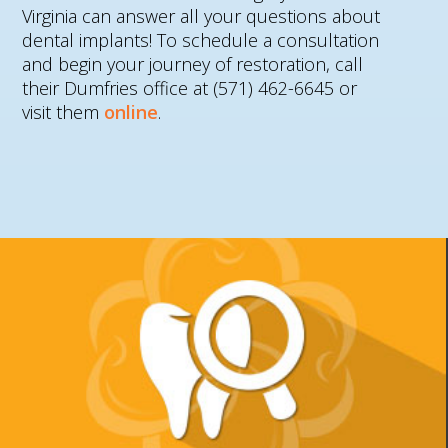
Virginia can answer all your questions about
dental implants! To schedule a consultation
and begin your journey of restoration, call
their Dumfries office at (571) 462-6645 or
visit them
online
.