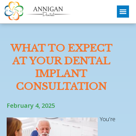
WHAT TO EXPECT
AT YOUR DENTAL
IMPLANT
CONSULTATION
February 4, 2025
You’re