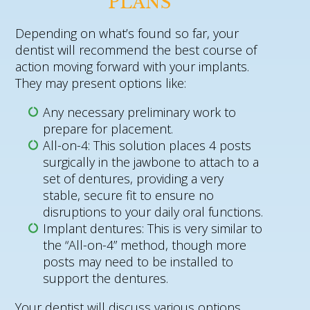
PLANS
Depending on what’s found so far, your
dentist will recommend the best course of
action moving forward with your implants.
They may present options like:
Any necessary preliminary work to
prepare for placement.
All-on-4: This solution places 4 posts
surgically in the jawbone to attach to a
set of dentures, providing a very
stable, secure fit to ensure no
disruptions to your daily oral functions.
Implant dentures: This is very similar to
the “All-on-4” method, though more
posts may need to be installed to
support the dentures.
Your dentist will discuss various options