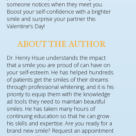
someone notices when they meet you.
Boost your self-confidence with a brighter
smile and surprise your partner this
Valentine’s Day!
ABOUT THE AUTHOR
Dr. Henry Hsue understands the impact
that a smile you are proud of can have on
your self-esteem. He has helped hundreds
of patients get the smiles of their dreams
through professional whitening, and it is his
priority to equip them with the knowledge
ad tools they need to maintain beautiful
smiles. He has taken many hours of
continuing education so that he can grow
his skills and expertise. Are you ready for a
brand new smile? Request an appointment