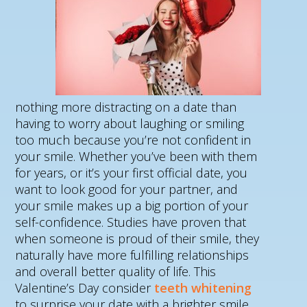
nothing more distracting on a date than
having to worry about laughing or smiling
too much because you’re not confident in
your smile. Whether you’ve been with them
for years, or it’s your first official date, you
want to look good for your partner, and
your smile makes up a big portion of your
self-confidence. Studies have proven that
when someone is proud of their smile, they
naturally have more fulfilling relationships
and overall better quality of life. This
Valentine’s Day consider
teeth whitening
to surprise your date with a brighter smile