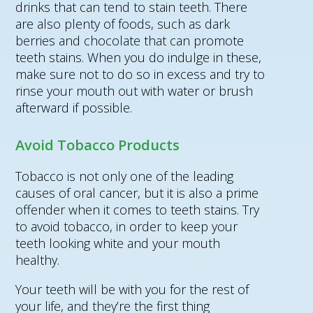
drinks that can tend to stain teeth. There
are also plenty of foods, such as dark
berries and chocolate that can promote
teeth stains. When you do indulge in these,
make sure not to do so in excess and try to
rinse your mouth out with water or brush
afterward if possible.
Avoid Tobacco Products
Tobacco is not only one of the leading
causes of oral cancer, but it is also a prime
offender when it comes to teeth stains. Try
to avoid tobacco, in order to keep your
teeth looking white and your mouth
healthy.
Your teeth will be with you for the rest of
your life, and they’re the first thing