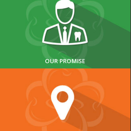
OUR PROMISE