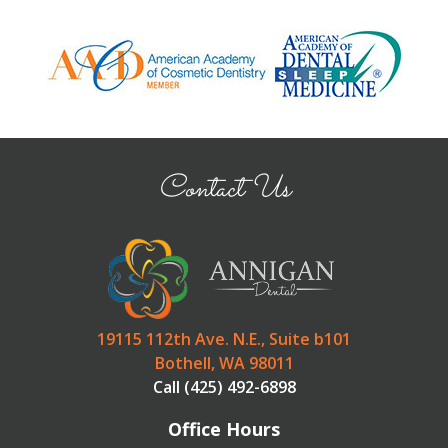
Contact Us
19115 112th Ave. N.E., Suite b101
Bothell, WA 98011
Call (425) 492-6898
Office Hours