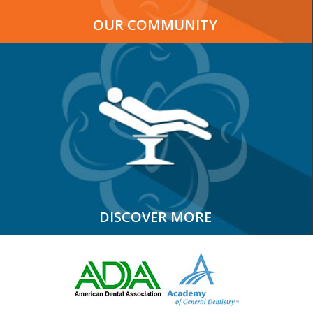
OUR COMMUNITY
DISCOVER MORE