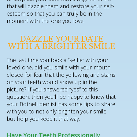
that will dazzle them and restore your self-
esteem so that you can truly be in the
moment with the one you love.
DAZZLE YOUR DATE
WITH A BRIGHTER SMILE
The last time you took a “selfie” with your
loved one, did you smile with your mouth
closed for fear that the yellowing and stains
on your teeth would show up in the
picture? If you answered “yes” to this
question, then you’ll be happy to know that
your Bothell dentist has some tips to share
with you to not only brighten your smile
but help you keep it that way.
Have Your Teeth Professionally