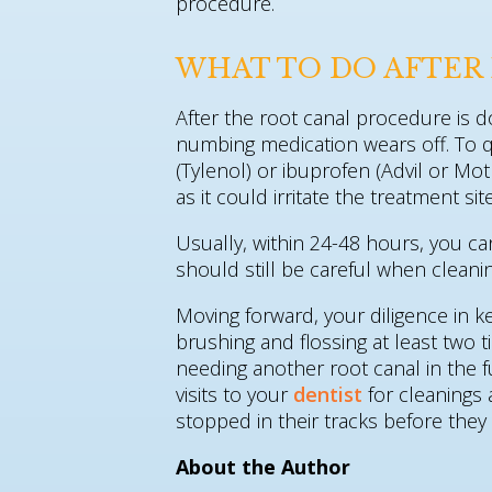
procedure.
WHAT TO DO AFTER 
After the root canal procedure is 
numbing medication wears off. To 
(Tylenol) or ibuprofen (Advil or Mo
as it could irritate the treatment s
Usually, within 24-48 hours, you c
should still be careful when cleanin
Moving forward, your diligence in k
brushing and flossing at least two 
needing another root canal in the f
visits to your
dentist
for cleanings
stopped in their tracks before they
About the Author