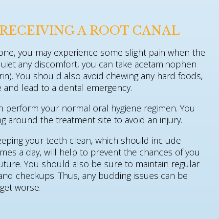
RECEIVING A ROOT CANAL
done, you may experience some slight pain when the
quiet any discomfort, you can take acetaminophen
trin). You should also avoid chewing any hard foods,
ite and lead to a dental emergency.
an perform your normal oral hygiene regimen. You
g around the treatment site to avoid an injury.
eeping your teeth clean, which should include
times a day, will help to prevent the chances of you
uture. You should also be sure to maintain regular
 and checkups. Thus, any budding issues can be
 get worse.