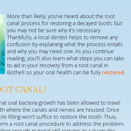
More than likely, you’ve heard about the root
canal process for restoring a decayed tooth, but
you may not be sure why it’s necessary.
Thankfully, a local dentist helps to remove any
confusion by explaining what the process entails
and why you may need one. As you continue
reading, you’ll also learn what steps you can take
to aid in your recovery from a root canal in
Bothell so your oral health can be fully
restored
.
OOT CANAL?
that oral bacteria growth has been allowed to travel
tooth where the canals and nerves are housed. Once
le filling won’t suffice to restore the tooth. Thus,
rform a root canal procedure to address the problem.
her enough material still remains to salvage the