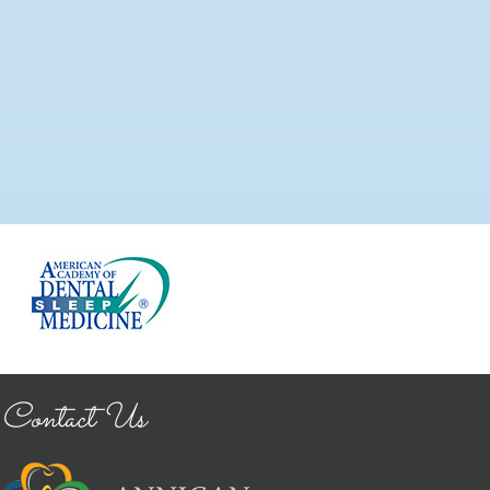
Contact Us