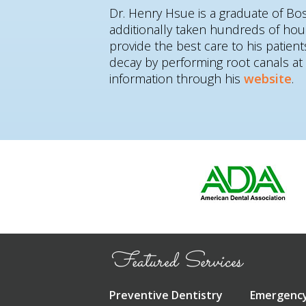
Dr. Henry Hsue is a graduate of Bo
additionally taken hundreds of hou
provide the best care to his patie
decay by performing root canals a
information through his
website
.
Featured Services
Preventive Dentistry
Emergency