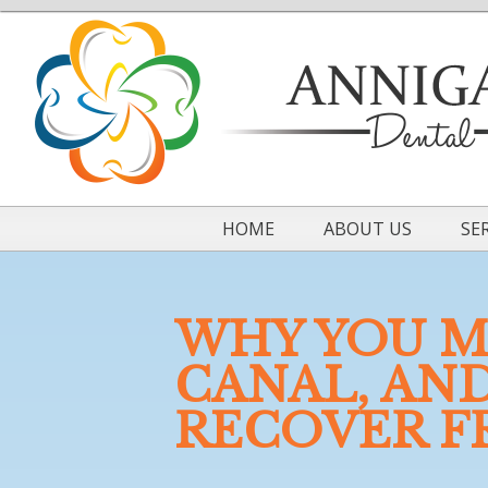
HOME
ABOUT US
SE
WHY YOU M
CANAL, AN
RECOVER F