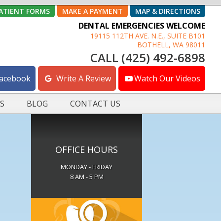
ATIENT FORMS
MAKE A PAYMENT
MAP & DIRECTIONS
DENTAL EMERGENCIES WELCOME
19115 112TH AVE. N.E., SUITE B101
BOTHELL, WA 98011
CALL (425) 492-6898
Facebook
Write A Review
Watch Our Videos
S
BLOG
CONTACT US
OFFICE HOURS
MONDAY - FRIDAY
8 AM - 5 PM