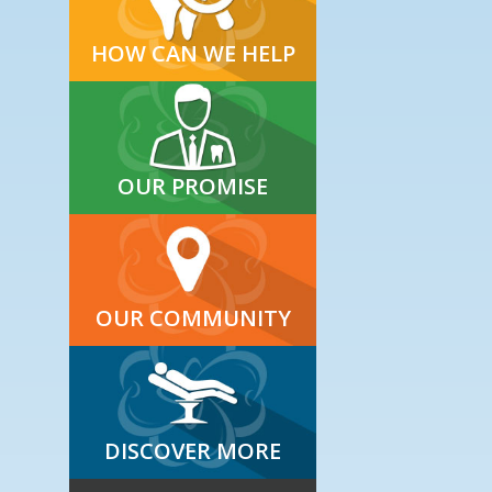
HOW CAN WE HELP
OUR PROMISE
OUR COMMUNITY
DISCOVER MORE