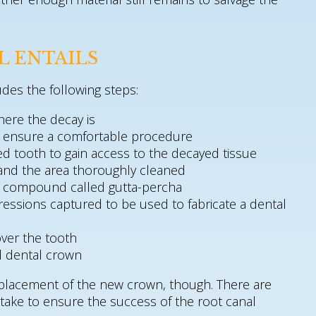
L ENTAILS
udes the following steps:
here the decay is
o ensure a comfortable procedure
ted tooth to gain access to the decayed tissue
and the area thoroughly cleaned
 a compound called gutta-percha
ressions captured to be used to fabricate a dental
ver the tooth
ed dental crown
 placement of the new crown, though. There are
o take to ensure the success of the root canal