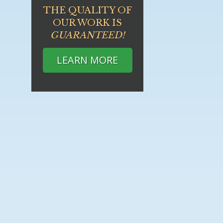
THE QUALITY OF
OUR WORK IS
GUARANTEED!
LEARN MORE