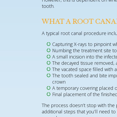
tooth.
WHAT A ROOT CANA
A typical root canal procedure incl
Capturing X-rays to pinpoint w
Numbing the treatment site t
A small incision into the infec
The decayed tissue removed, 
The vacated space filled with
The tooth sealed and bite imp
crown
A temporary covering placed o
Final placement of the finish
The process doesn’t stop with the
additional steps that you’ll need t