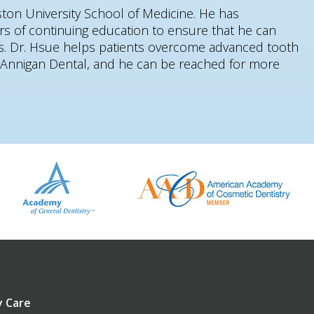
ston University School of Medicine. He has
rs of continuing education to ensure that he can
nts. Dr. Hsue helps patients overcome advanced tooth
t Annigan Dental, and he can be reached for more
 Care