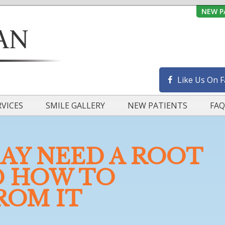
NEW P
Like Us On 
RVICES
SMILE GALLERY
NEW PATIENTS
FAQ
AY NEED A ROOT
D HOW TO
ROM IT