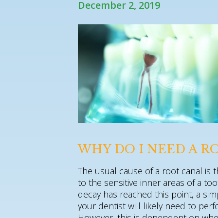
December 2, 2019
WHY DO I NEED A R
The usual cause of a root canal is 
to the sensitive inner areas of a 
decay has reached this point, a simp
your dentist will likely need to pe
However, this is dependent on whet